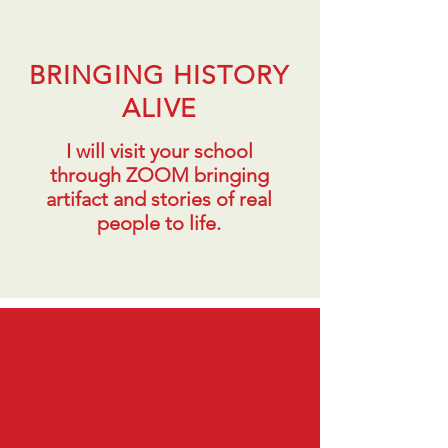
BRINGING HISTORY
ALIVE
I will visit your school
through ZOOM bringing
artifact and stories of real
people to life.