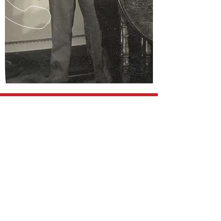
CALL TEXT
078622 50227
EMAIL
ww2homefron
t@outlook.co
m