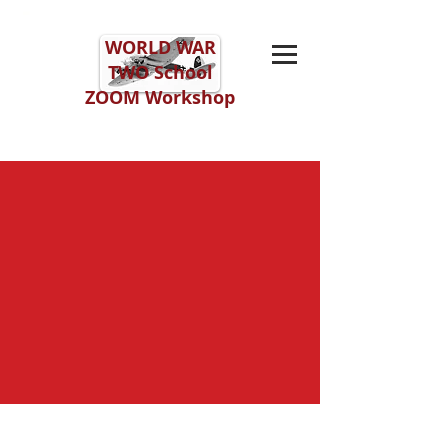
WORLD WAR
TWO
School
ZOOM Workshop
ZOOM