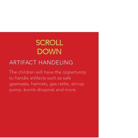
WORKSHOP
THE BRITISH
THE GERMANS
SCROLL
DOWN
ARTIFACT HANDELING
The children will have the oppertunity
to handle artifacts such as safe
gasmasks, helmets, gas rattle, stirrup
pump, bomb shrapnel and more.