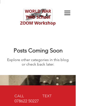
WORLD WAR
TWO
School
ZOOM Workshop
Posts Coming Soon
Explore other categories in this blog
or check back later.
CALL TEXT
078622 50227