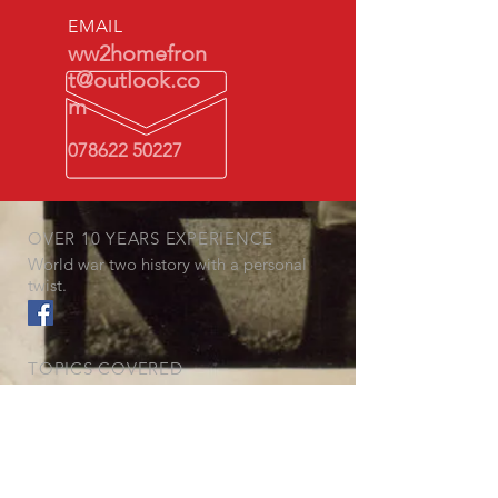
EMAIL
ww2homefron
t@outlook.co
m
078622 50227
OVER 10 YEARS EXPERIENCE
World war two history with a personal
twist.
TOPICS COVERED
- Gas Masks
- The Blitz
- Air Raid Warden
- Rationing
- The German perspective