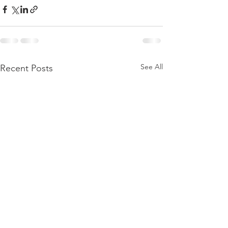
See All
Recent Posts