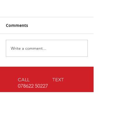
Comments
Book now!
Write a comment...
CALL TEXT
078622 50227
EMAIL
ww2homefron
t@outlook.co
m