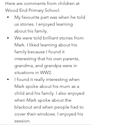
Here are comments from children at 
Wood End Primary School:
My favourite part was when he told 
us stories. I enjoyed learning 
about his family.
We were told brilliant stories from 
Mark. I liked learning about his 
family because I found it 
interesting that his own parents, 
grandma, and grandpa were in 
situations in WW2.
I found it really interesting when 
Mark spoke about his mum as a 
child and his family. I also enjoyed 
when Mark spoke about the 
blackout and when people had to 
cover their windows. I enjoyed his 
session.