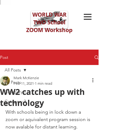
WORLD WAR
TWO
School
ZOOM Workshop
Post
All Posts
Mark McKenzie
All Posts
Feb 11, 2021
1 min read
WW2 catches up with
Category 1
technology
Category 2
With schools being in lock down a 
zoom or aquivalent program session is 
now avalable for distant learning. 